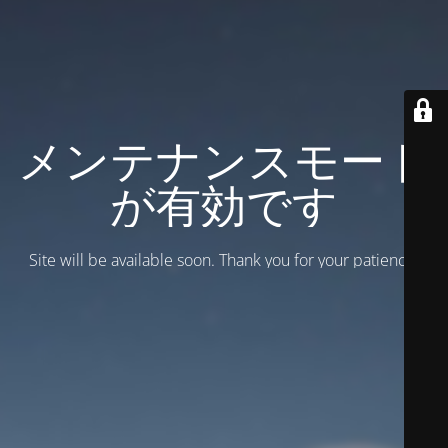
メンテナンスモード
が有効です
Site will be available soon. Thank you for your patience!