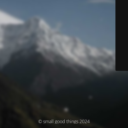
© small good things 2024