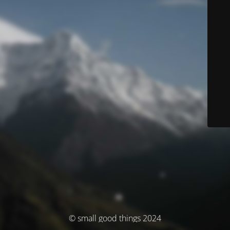
© small good things 2024