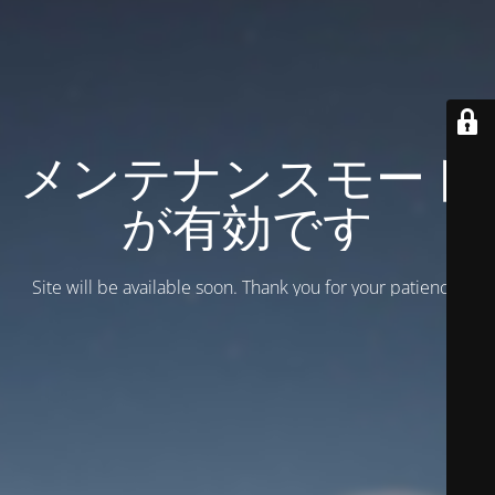
メンテナンスモード
が有効です
Site will be available soon. Thank you for your patience!